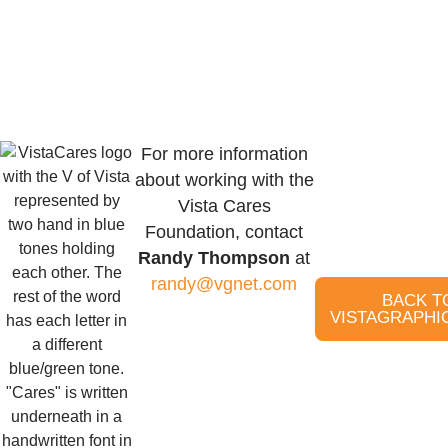
For more information
about working with the
Vista Cares
Foundation, contact
Randy Thompson
at
randy@vgnet.com
BACK T
VISTAGRAPHI