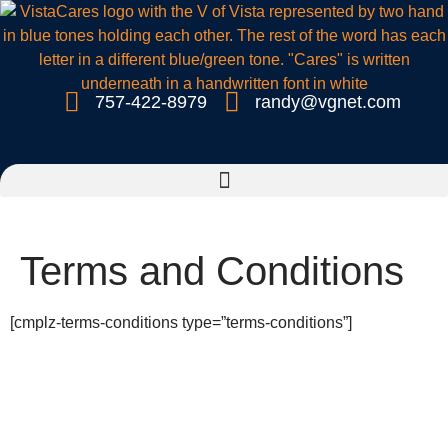
757-422-8979
randy@vgnet.com
Terms and Conditions
[cmplz-terms-conditions type=”terms-conditions”]